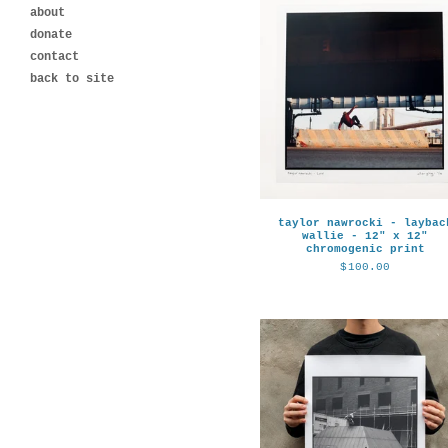
about
donate
contact
back to site
taylor nawrocki - laybac
wallie - 12" x 12"
chromogenic print
$
100.00