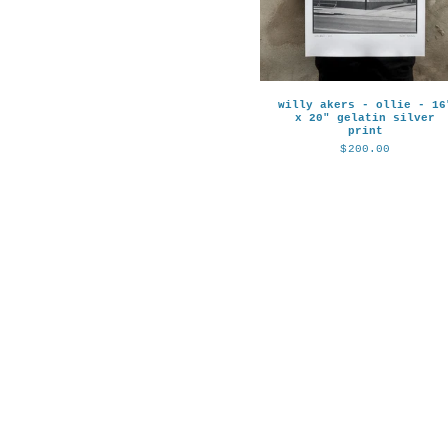
willy akers - ollie - 16
x 20" gelatin silver
print
$
200.00