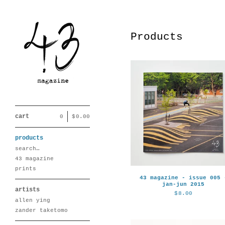
Products
cart
0
|
$
0.00
products
search…
43 magazine
prints
43 magazine - issue 005 
jan-jun 2015
artists
$
8.00
allen ying
zander taketomo